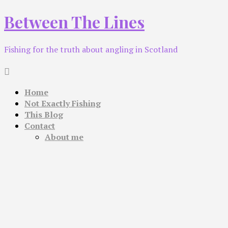
Skip
Between The Lines
to
content
Fishing for the truth about angling in Scotland
Home
Not Exactly Fishing
This Blog
Contact
About me