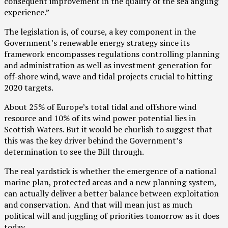
consequent improvement in the quality of the sea angling
experience.”
The legislation is, of course, a key component in the
Government’s renewable energy strategy since its
framework encompasses regulations controlling planning
and administration as well as investment generation for
off-shore wind, wave and tidal projects crucial to hitting
2020 targets.
About 25% of Europe’s total tidal and offshore wind
resource and 10% of its wind power potential lies in
Scottish Waters. But it would be churlish to suggest that
this was the key driver behind the Government’s
determination to see the Bill through.
The real yardstick is whether the emergence of a national
marine plan, protected areas and a new planning system,
can actually deliver a better balance between exploitation
and conservation. And that will mean just as much
political will and juggling of priorities tomorrow as it does
today.