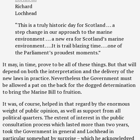
Richard
Lochhead
“This is a truly historic day for Scotland . . . a
step change in our approach to the marine
environment . . . a new era for Scotland’s marine
environment. . . .It is trail blazing time. . . .one of
the Parliament’s proudest moments.”
It may, in time, prove to be all of these things. But that will
depend on both the interpretation and the delivery of the
new laws in practice. Nevertheless the Government must
be allowed a pat on the back for the dogged determination
to bring the Marine Bill to fruition.
It was, of course, helped in that regard by the enormous
weight of public opinion, as well as support from all
political quarters. The extent of interest in the public
consultation process which lasted more than two years,
took the Government in general and Lochhead in
particular somewhat by surprise – which he acknowledged