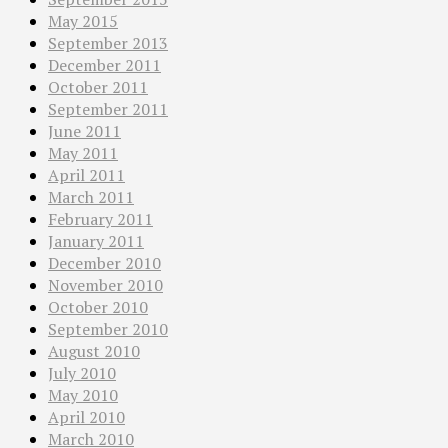
May 2015
September 2013
December 2011
October 2011
September 2011
June 2011
May 2011
April 2011
March 2011
February 2011
January 2011
December 2010
November 2010
October 2010
September 2010
August 2010
July 2010
May 2010
April 2010
March 2010