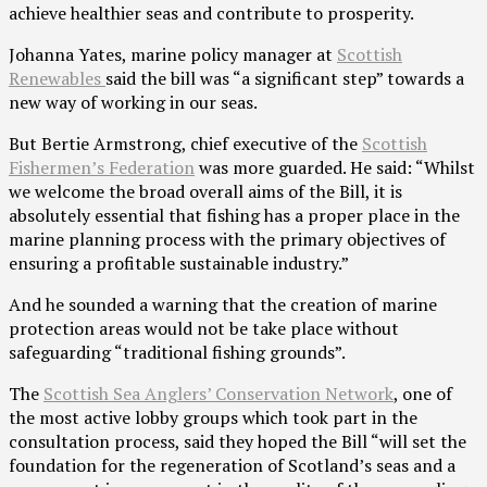
achieve healthier seas and contribute to prosperity.
Johanna Yates, marine policy manager at
Scottish
Renewables
said the bill was “a significant step” towards a
new way of working in our seas.
But Bertie Armstrong, chief executive of the
Scottish
Fishermen’s Federation
was more guarded. He said: “Whilst
we welcome the broad overall aims of the Bill, it is
absolutely essential that fishing has a proper place in the
marine planning process with the primary objectives of
ensuring a profitable sustainable industry.”
And he sounded a warning that the creation of marine
protection areas would not be take place without
safeguarding “traditional fishing grounds”.
The
Scottish Sea Anglers’ Conservation Network
, one of
the most active lobby groups which took part in the
consultation process, said they hoped the Bill “will set the
foundation for the regeneration of Scotland’s seas and a