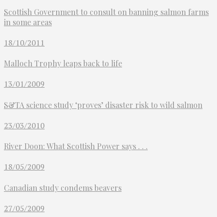
Scottish Government to consult on banning salmon farms
in some areas
18/10/2011
Malloch Trophy leaps back to life
13/01/2009
S&TA science study ‘proves’ disaster risk to wild salmon
23/03/2010
River Doon: What Scottish Power says . . .
18/05/2009
Canadian study condems beavers
27/05/2009