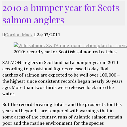
2010 a bumper year for Scots
salmon anglers
Gordon Mack
24/03/2011
2010: record year for Scottish salmon rod catches
SALMON anglers in Scotland had a bumper year in 2010
according to provisional figures released today. Rod
catches of salmon are expected to be well over 100,000 –
the highest since consistent records began nearly 60 years
ago. More than two-thirds were released back into the
water.
But the record-breaking total – and the prospects for this
year and beyond – are tempered with warnings that in
some areas of the country, runs of Atlantic salmon remain
poor and the marine environment for the species