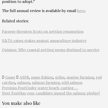
position to adopt.”
The full annual review is available by email
here
.
Related stories:
Faroese threaten Scots on netting resumption
S&TA raises stakes against aquaculture industry
Opinion: Why coastal netting seems destined to survive
Game
ASFB
,
game fishing
,
grilse
,
marine farming
,
rod
catches
,
salmon
,
salmon farming
,
wild salmon
Previous Post
Under-water beach-casting . . .
Next Post
Has your candidate signed the salmon pledge?
You make also like