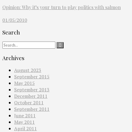
Opinion: Why it’s your turn to play politics with salmon
01/05/2010
Search
Archives
August 2023
September 2015
May 2015
September 2013
December 2011
October 2011
September 2011
June 2011
May 2011
April 2011