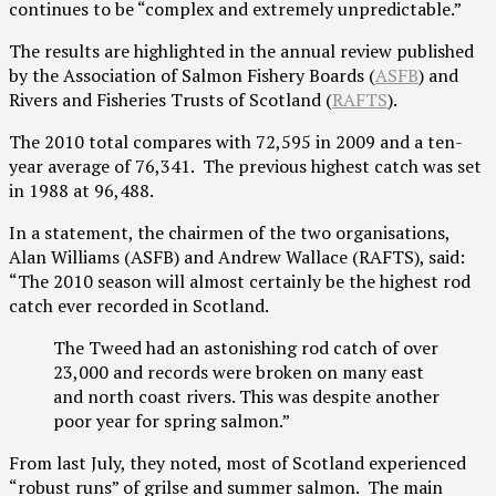
continues to be “complex and extremely unpredictable.”
The results are highlighted in the annual review published
by the Association of Salmon Fishery Boards (
ASFB
) and
Rivers and Fisheries Trusts of Scotland (
RAFTS
).
The 2010 total compares with 72,595 in 2009 and a ten-
year average of 76,341. The previous highest catch was set
in 1988 at 96,488.
In a statement, the chairmen of the two organisations,
Alan Williams (ASFB) and Andrew Wallace (RAFTS), said:
“The 2010 season will almost certainly be the highest rod
catch ever recorded in Scotland.
The Tweed had an astonishing rod catch of over
23,000 and records were broken on many east
and north coast rivers. This was despite another
poor year for spring salmon.”
From last July, they noted, most of Scotland experienced
“robust runs” of grilse and summer salmon. The main