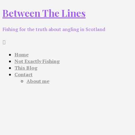
Skip
Between The Lines
to
content
Fishing for the truth about angling in Scotland
Home
Not Exactly Fishing
This Blog
Contact
About me