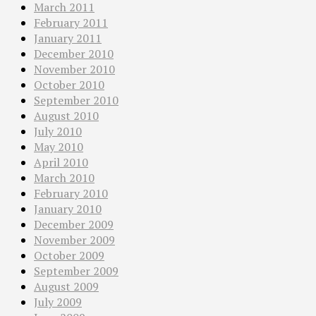
March 2011
February 2011
January 2011
December 2010
November 2010
October 2010
September 2010
August 2010
July 2010
May 2010
April 2010
March 2010
February 2010
January 2010
December 2009
November 2009
October 2009
September 2009
August 2009
July 2009