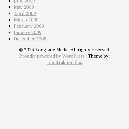
June 2009
May 2009
April 2009
March 2009
February 2009
January 2009
December 2008
© 2023 LongLine Media. All rights reserved.
Proudly powered by WordPress
|
Theme by:
Dimitrakopoulos