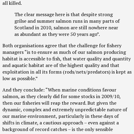
all killed.
The clear message here is that despite strong
grilse and summer salmon runs in many parts of
Scotland in 2010, salmon are still nowhere near
as abundant as they were 50 years ago”.
Both organisations agree that the challenge for fishery
managers “is to ensure as much of our salmon producing
habitat is accessible to fish, that water quality and quantity
and aquatic habitat are of the highest quality and that
exploitation in all its forms (rods/nets/predators) is kept as
low as possible.”
And they conclude: “When marine conditions favour
salmon, as they clearly did for some stocks in 2009/10,
then our fisheries will reap the reward. But given the
dynamic, complex and extremely unpredictable nature of
our marine environment, particularly in these days of
shifts in climate, a cautious approach – even against a
background of record catches – is the only sensible