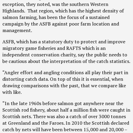
exception, they noted, was the southern Western
Highlands. That region, which has the highest density of
salmon farming, has been the focus of a sustained
campaign by the ASFB against poor farm location and
management.
ASFB, which has a statutory duty to protect and improve
migratory game fisheries and RAFTS which is an
independent conservation charity, say the public needs to
be cautious about the interpretation of the catch statistics.
“Angler effort and angling conditions all play their part in
distorting catch data. On top of this it is essential, when
drawing comparisons with the past, that we compare like
with like.
“In the late 1960s before salmon got anywhere near the
Scottish rod fishery, about half a million fish were caught in
Scottish nets. There was also a catch of over 3000 tonnes
at Greenland and the Faroes. In 2010 the Scottish declared
catch by nets will have been between 15,000 and 20,000 –