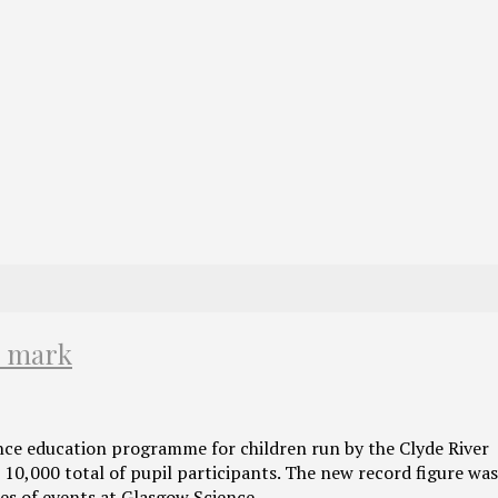
l mark
nce education programme for children run by the Clyde River
 10,000 total of pupil participants. The new record figure wa
es of events at Glasgow Science…