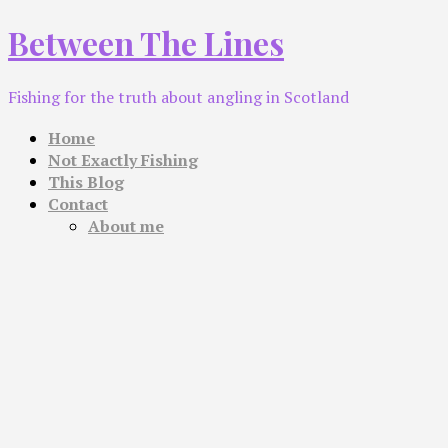
Skip
Between The Lines
to
content
Fishing for the truth about angling in Scotland
Home
Not Exactly Fishing
This Blog
Contact
About me