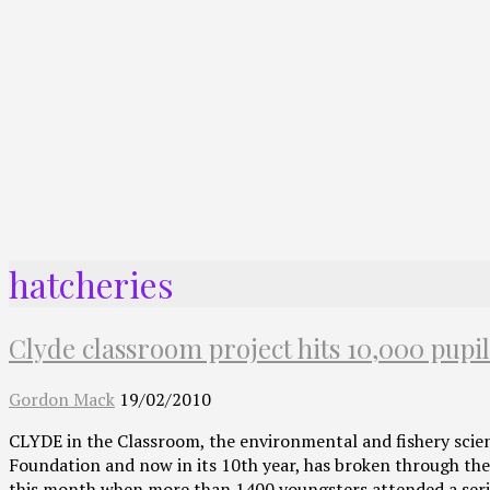
hatcheries
Clyde classroom project hits 10,000 pupi
Gordon Mack
19/02/2010
CLYDE in the Classroom, the environmental and fishery scie
Foundation and now in its 10th year, has broken through the
this month when more than 1400 youngsters attended a seri