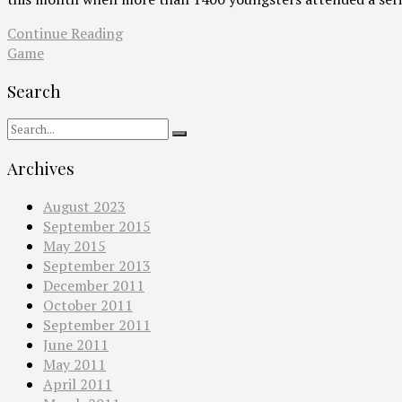
Continue Reading
Game
Search
Archives
August 2023
September 2015
May 2015
September 2013
December 2011
October 2011
September 2011
June 2011
May 2011
April 2011