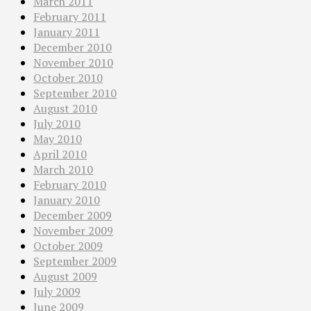
March 2011
February 2011
January 2011
December 2010
November 2010
October 2010
September 2010
August 2010
July 2010
May 2010
April 2010
March 2010
February 2010
January 2010
December 2009
November 2009
October 2009
September 2009
August 2009
July 2009
June 2009