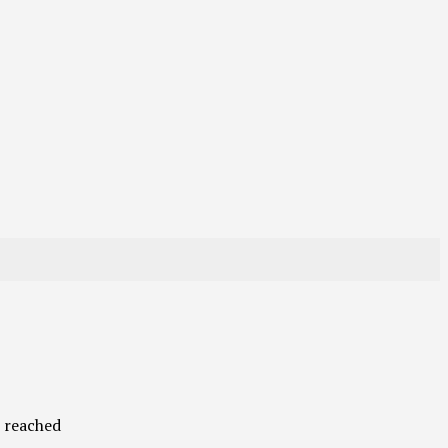
s reached