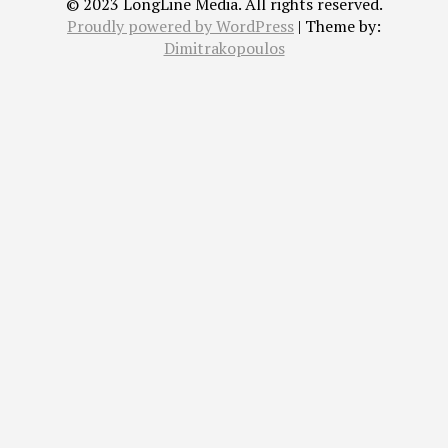
© 2023 LongLine Media. All rights reserved.
Proudly powered by WordPress
|
Theme by:
Dimitrakopoulos