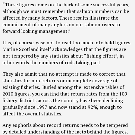
“These figures come on the back of some successful years,
although we must remember that salmon numbers can be
affected by many factors. These results illustrate the
commitment of many anglers on our salmon rivers to
forward looking management.”
It is, of course, wise not to read too much into bald figures.
Marine Scotland itself acknowledges that the figures are
not tempered by any statistics about “fishing effort”, in
other words the numbers of rods taking part.
They also admit that no attempt is made to correct that
statistics for non-returns or incomplete coverage of
existing fisheries. Buried among the extensive tables of
2010 figures, you can find that return rates from the 109
fishery districts across the country have been declining
gradually since 1997 and now stand at 92%, enough to
affect the overall statistics.
Any euphoria about record returns needs to be tempered
by detailed understanding of the facts behind the figures,