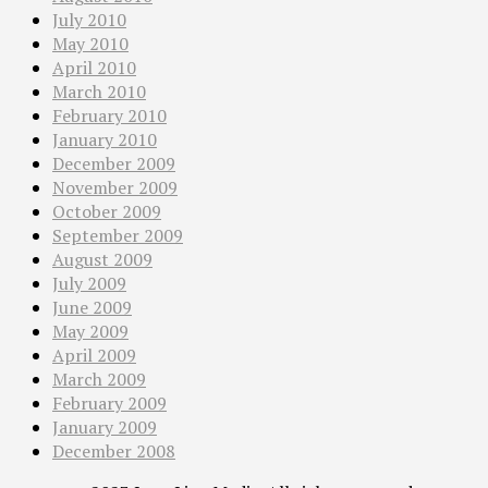
July 2010
May 2010
April 2010
March 2010
February 2010
January 2010
December 2009
November 2009
October 2009
September 2009
August 2009
July 2009
June 2009
May 2009
April 2009
March 2009
February 2009
January 2009
December 2008