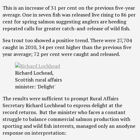
This is an increase of 31 per cent on the previous five-year
average. One in seven fish was released live rising to 86 per
cent for spring salmon suggesting anglers are heeding
repeated calls for greater catch-and-release of wild fish.
Sea trout too showed a positive trend. There were 27,704
caught in 2010, 34 per cent higher than the previous five
year average; 72 per cent were caught and released.
Richard Lochead,
Scottish rural affairs
minister: 'Delight'
The results were sufficient to prompt Rural Affairs
Secretary Richard Lochhead to express delight at the
record returns. But the minister who faces a constant
struggle to balance commercial salmon production with
sporting and wild fish interests, managed only an anodyne
response on interpretation: