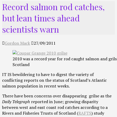
Record salmon rod catches,
but lean times ahead
scientists warn
Gordon Mack
27/09/2011
2010 was a record year for rod caught salmon and grils
Scotland
IT IS bewildering to have to digest the variety of
conflicting reports on the status of Scotland’s Atlantic
salmon population in recent weeks.
There have been concerns over disappearing grilse as the
Daily Telegraph
reported in June; growing disparity
between west and east coast rod catches according to a
Rivers and Fisheries Trusts of Scotland (
RAFTS
) study