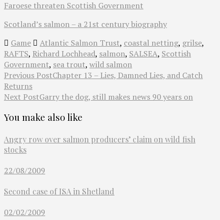
Faroese threaten Scottish Government
Scotland’s salmon – a 21st century biography
Game
Atlantic Salmon Trust
,
coastal netting
,
grilse
,
RAFTS
,
Richard Lochhead
,
salmon
,
SALSEA
,
Scottish
Government
,
sea trout
,
wild salmon
Previous Post
Chapter 13 – Lies, Damned Lies, and Catch
Returns
Next Post
Garry the dog, still makes news 90 years on
You make also like
Angry row over salmon producers’ claim on wild fish
stocks
22/08/2009
Second case of ISA in Shetland
02/02/2009