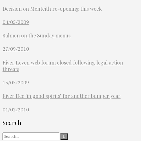
Decision on Menteith re-opening this week
04/05/2009
Salmon on the Sunday menus
27/09/2010
River Leven web forum closed following legal action
threats
13/05/2009
River Dee ‘in good spirits’ for another bumper year
01/02/2010
Search