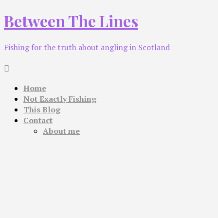
Skip
Between The Lines
to
content
Fishing for the truth about angling in Scotland
Home
Not Exactly Fishing
This Blog
Contact
About me