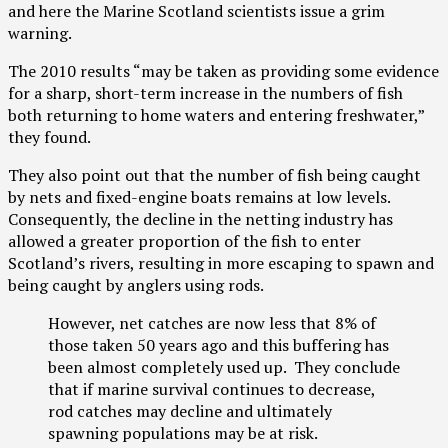
and here the Marine Scotland scientists issue a grim
warning.
The 2010 results “may be taken as providing some evidence
for a sharp, short-term increase in the numbers of fish
both returning to home waters and entering freshwater,”
they found.
They also point out that the number of fish being caught
by nets and fixed-engine boats remains at low levels.
Consequently, the decline in the netting industry has
allowed a greater proportion of the fish to enter
Scotland’s rivers, resulting in more escaping to spawn and
being caught by anglers using rods.
However, net catches are now less that 8% of
those taken 50 years ago and this buffering has
been almost completely used up. They conclude
that if marine survival continues to decrease,
rod catches may decline and ultimately
spawning populations may be at risk.