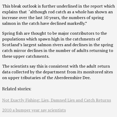
This bleak outlook is further underlined in the report which
explains that ‘although rod catch as a whole has shown an
increase over the last 50 years, the numbers of spring
salmon in the catch have declined markedly.”
Spring fish are thought to be major contributors to the
populations which spawn high in the catchments of
Scotland’s largest salmon rivers and declines in the spring
catch mirror declines in the number of adults returning to
these upper catchments.
The scientists say this is consistent with the adult return
data collected by the department from its monitored sites
on upper tributaries of the Aberdeenshire Dee.
Related stories:
Not Exactly Fishing: Lies, Damned Lies and Catch Returns
2010 a bumper year say scientists