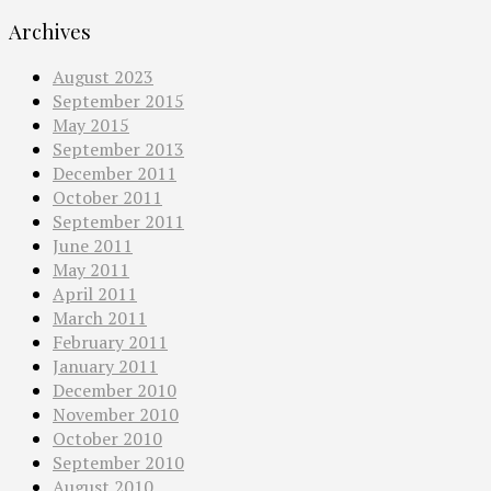
Archives
August 2023
September 2015
May 2015
September 2013
December 2011
October 2011
September 2011
June 2011
May 2011
April 2011
March 2011
February 2011
January 2011
December 2010
November 2010
October 2010
September 2010
August 2010