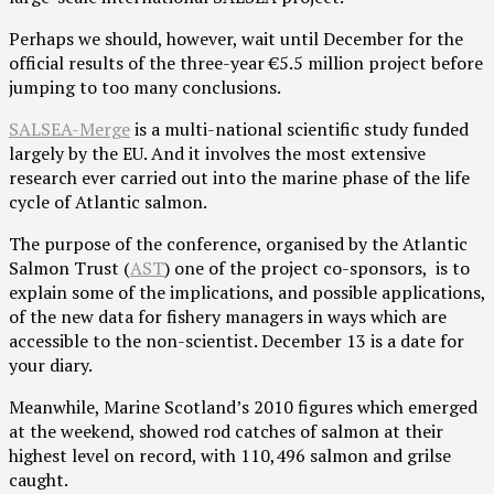
Perhaps we should, however, wait until December for the
official results of the three-year €5.5 million project before
jumping to too many conclusions.
SALSEA-Merge
is a multi-national scientific study funded
largely by the EU. And it involves the most extensive
research ever carried out into the marine phase of the life
cycle of Atlantic salmon.
The purpose of the conference, organised by the Atlantic
Salmon Trust (
AST
) one of the project co-sponsors, is to
explain some of the implications, and possible applications,
of the new data for fishery managers in ways which are
accessible to the non-scientist. December 13 is a date for
your diary.
Meanwhile, Marine Scotland’s 2010 figures which emerged
at the weekend, showed rod catches of salmon at their
highest level on record, with 110,496 salmon and grilse
caught.