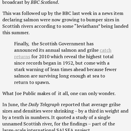
broadcast by
BBC Scotland
.
This was followed up by the BBC last week in a news item
declaring salmon were now growing to bumper sizes in
Scottish rivers according to some “leviathans” being landed
this summer.
Finally, the Scottish Government has
announced its annual salmon and grilse
catch
returns
for 2010 which reveal the highest total
since records began in 1952, but come with a
stark warning of lean times ahead because fewer
salmon are surviving long enough at sea to
return to spawn.
What Joe Public makes of it all, one can only wonder.
In June, the
Daily Telegraph
reported that average grilse
sizes and densities were shrinking – by a third in weight and
by a tenth in numbers. It quoted a study of a single
unnamed Scottish river, for the findings – part of the
large-scale international SALSEA project.