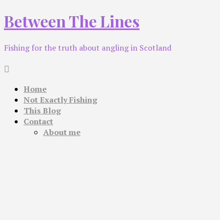
Skip
Between The Lines
to
content
Fishing for the truth about angling in Scotland
Home
Not Exactly Fishing
This Blog
Contact
About me