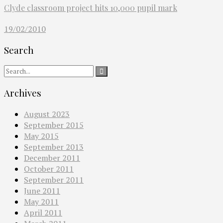
Clyde classroom project hits 10,000 pupil mark
19/02/2010
Search
Archives
August 2023
September 2015
May 2015
September 2013
December 2011
October 2011
September 2011
June 2011
May 2011
April 2011