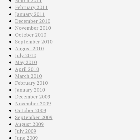
March 2011
February 2011
January 2011
December 2010
November 2010
October 2010
September 2010
August 2010
July 2010
May 2010
April 2010
March 2010
February 2010
January 2010
December 2009
November 2009
October 2009
September 2009
August 2009
July 2009
June 2009