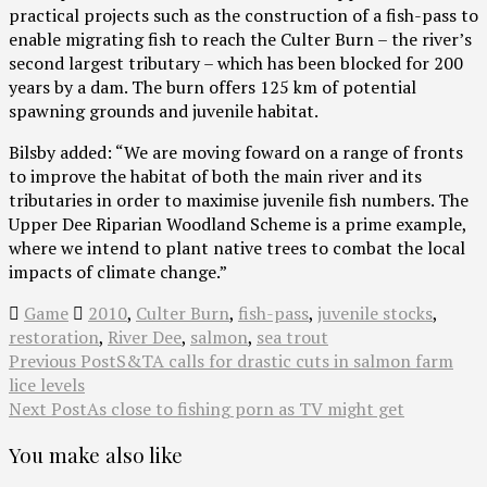
practical projects such as the construction of a fish-pass to
enable migrating fish to reach the Culter Burn – the river’s
second largest tributary – which has been blocked for 200
years by a dam. The burn offers 125 km of potential
spawning grounds and juvenile habitat.
Bilsby added: “We are moving foward on a range of fronts
to improve the habitat of both the main river and its
tributaries in order to maximise juvenile fish numbers. The
Upper Dee Riparian Woodland Scheme is a prime example,
where we intend to plant native trees to combat the local
impacts of climate change.”
Game
2010
,
Culter Burn
,
fish-pass
,
juvenile stocks
,
restoration
,
River Dee
,
salmon
,
sea trout
Previous Post
S&TA calls for drastic cuts in salmon farm
lice levels
Next Post
As close to fishing porn as TV might get
You make also like