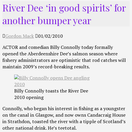
River Dee ‘in good spirits’ for
another bumper year
Gordon Mack
01/02/2010
ACTOR and comedian Billy Connolly today formally
opened the Aberdeenshire Dee’s salmon season where
fishery administrators are optimistic that rod catches will
maintain 2009’s record-breaking results.
Billy Connolly toasts the River Dee
2010 opening
Connolly, who began his interest in fishing as a youngster
on the canal in Glasgow, and now owns Candacraig House
in Strathdon, toasted the river with a tipple of Scotland’s
other national drink. He’s teetotal.