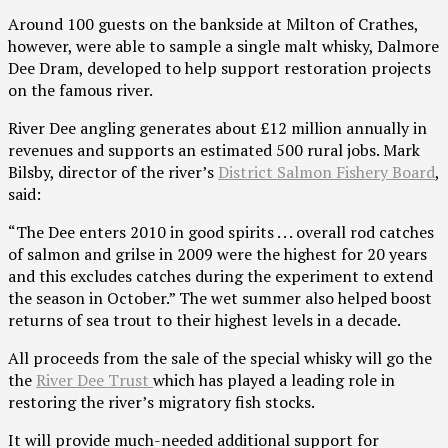
Around 100 guests on the bankside at Milton of Crathes,
however, were able to sample a single malt whisky, Dalmore
Dee Dram, developed to help support restoration projects
on the famous river.
River Dee angling generates about £12 million annually in
revenues and supports an estimated 500 rural jobs. Mark
Bilsby, director of the river’s
District Salmon Fishery Board
,
said:
“The Dee enters 2010 in good spirits . . . overall rod catches
of salmon and grilse in 2009 were the highest for 20 years
and this excludes catches during the experiment to extend
the season in October.” The wet summer also helped boost
returns of sea trout to their highest levels in a decade.
All proceeds from the sale of the special whisky will go the
the
River Dee Trust
which has played a leading role in
restoring the river’s migratory fish stocks.
It will provide much-needed additional support for