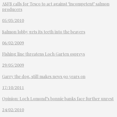
ASFB calls for Tesco to act against ‘incompetent’ salmon
producers
05/03/2010
Salmon lobby gets its teeth into the beavers
06/02/2009
Fishing line threatens Loch Garten ospreys
29/05/2009
Garry the dog, still makes news 90 years on
17/10/2011
Opinion: Loch Lomond’s bonnie banks face further unrest
24/02/2010