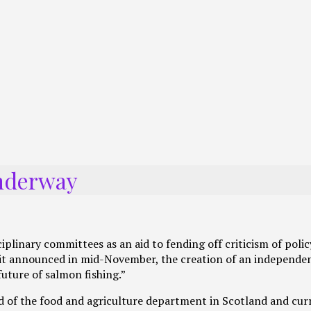
underway
linary committees as an aid to fending off criticism of polic
n it announced in mid-November, the creation of an independe
uture of salmon fishing.”
d of the food and agriculture department in Scotland and cur