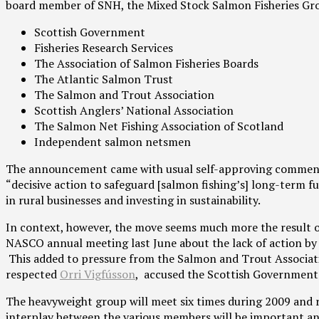
board member of SNH, the Mixed Stock Salmon Fisheries Grou
Scottish Government
Fisheries Research Services
The Association of Salmon Fisheries Boards
The Atlantic Salmon Trust
The Salmon and Trout Association
Scottish Anglers’ National Association
The Salmon Net Fishing Association of Scotland
Independent salmon netsmen
The announcement came with usual self-approving comments 
“decisive action to safeguard [salmon fishing’s] long-term f
in rural businesses and investing in sustainability.
In context, however, the move seems much more the result o
NASCO annual meeting last June about the lack of action by 
This added to pressure from the Salmon and Trout Associat
respected
Orri Vigfússon
, accused the Scottish Government o
The heavyweight group will meet six times during 2009 and re
interplay between the various members will be important and