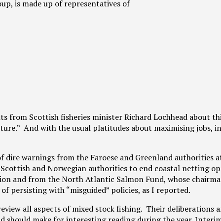
p, is made up of representatives of
from Scottish fisheries minister Richard Lochhead about thi
uture.” And with the usual platitudes about maximising jobs, i
f dire warnings from the Faroese and Greenland authorities a
Scottish and Norwegian authorities to end coastal netting op
ion and from the North Atlantic Salmon Fund, whose chairma
f persisting with “misguided” policies, as I reported.
view all aspects of mixed stock fishing. Their deliberations 
 should make for interesting reading during the year. Interi