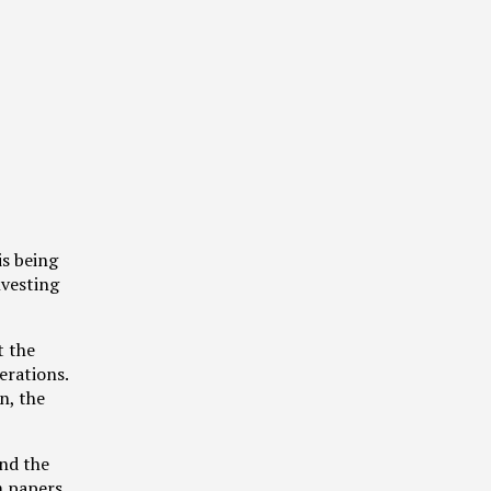
s being
nvesting
t the
erations.
n, the
and the
m papers