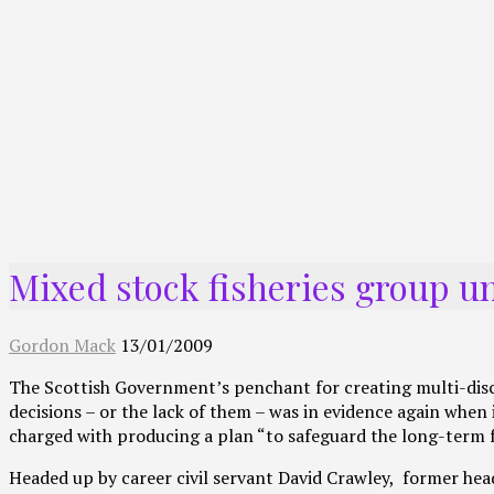
Mixed stock fisheries group 
Gordon Mack
13/01/2009
The Scottish Government’s penchant for creating multi-discip
decisions – or the lack of them – was in evidence again whe
charged with producing a plan “to safeguard the long-term f
Headed up by career civil servant David Crawley, former hea