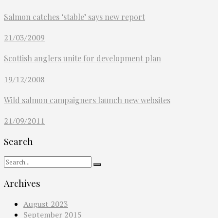
Salmon catches ‘stable’ says new report
21/03/2009
Scottish anglers unite for development plan
19/12/2008
Wild salmon campaigners launch new websites
21/09/2011
Search
Archives
August 2023
September 2015