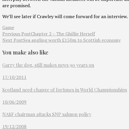
are promised.
We’ll see later if Crawley will come forward for an interview.
Game
Previous Post
Chapter 2 – The Ghillie Herself
Next Post
Sea angling worth £150m to Scottish economy
You make also like
Garry the dog, still makes news 90 years on
17/10/2011
Scotland need change of fortunes in World Championships
10/06/2009
NASF chairman attacks SNP salmon policy
19/12/2008