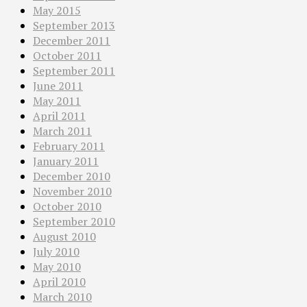
May 2015
September 2013
December 2011
October 2011
September 2011
June 2011
May 2011
April 2011
March 2011
February 2011
January 2011
December 2010
November 2010
October 2010
September 2010
August 2010
July 2010
May 2010
April 2010
March 2010