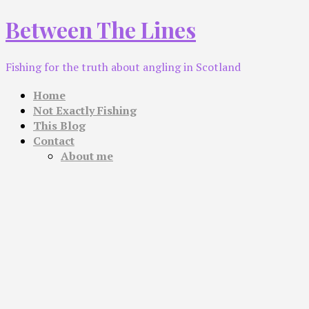
Skip
Between The Lines
to
content
Fishing for the truth about angling in Scotland
Home
Not Exactly Fishing
This Blog
Contact
About me