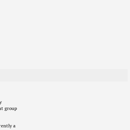
y
nt group
rently a